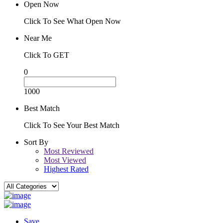
Open Now
Click To See What Open Now
Near Me
Click To GET
0
1000
Best Match
Click To See Your Best Match
Sort By
Most Reviewed
Most Viewed
Highest Rated
Save