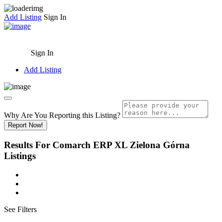
Add Listing
Sign In
Sign In
Add Listing
Why Are You Reporting this
Listing?
Report Now!
Results For
Comarch ERP XL Zielona Górna
Listings
See Filters